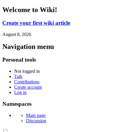
Welcome to Wiki!
Create your first wiki article
August 8, 2026
Navigation menu
Personal tools
Not logged in
Talk
Contributions
Create account
Log in
Namespaces
Main page
Discussion