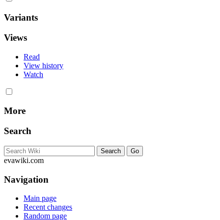
Variants
Views
Read
View history
Watch
More
Search
evawiki.com
Navigation
Main page
Recent changes
Random page